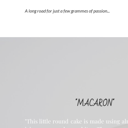
A long road for just a few grammes of passion...
"MACARON"
"This little round cake is made using 