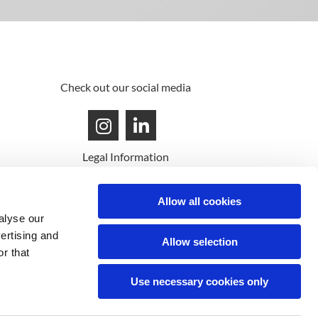
Check out our social media
Legal Information
© MAG'M 2022 - All rights reserved
Allow all cookies
alyse our
vertising and
Allow selection
r that
Use necessary cookies only