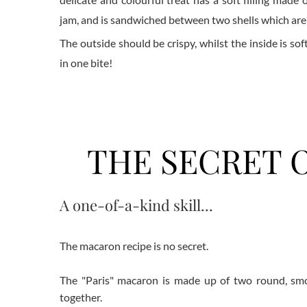
jam, and is sandwiched between two shells which ar
The outside should be crispy, whilst the inside is sof
in one bite!
THE SECRET O
A one-of-a-kind skill...
The macaron recipe is no secret.
The "Paris" macaron is made up of two round, smoot
together.