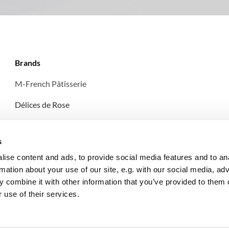
Brands
M-French Pâtisserie
Délices de Rose
Les Pâtisseries d'Amélie
s
ise content and ads, to provide social media features and to an
rmation about your use of our site, e.g. with our social media, ad
 combine it with other information that you’ve provided to them o
 use of their services.