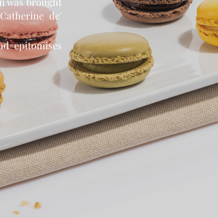
on was brought
Catherine de'
nd epitomises