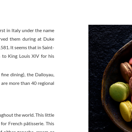
st in Italy under the name
erved them during at Duke
581. It seems that in Saint-
 to King Louis XIV for his
 fine dining), the Dalloyau,
 are more than 40 regional
hout the world. This little
for French pâtisserie. This
 of either ganache, cream or