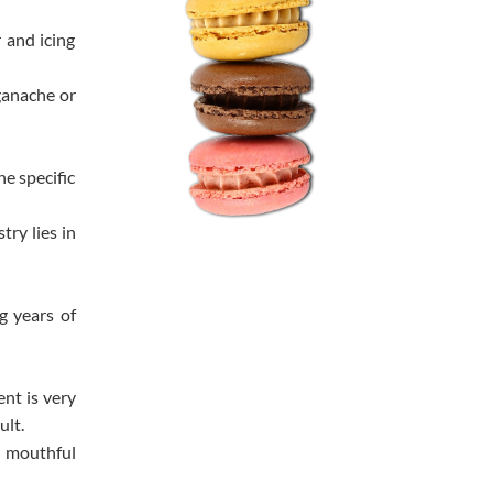
 and icing
ganache or
e specific
try lies in
g years of
nt is very
ult.
te mouthful