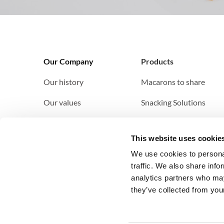
Our Company
Products
Our history
Macarons to share
Our values
Snacking
Solutions
Our clients
This website uses cookie
Our clients
We use cookies to personal
traffic. We also share info
analytics partners who may
they’ve collected from your