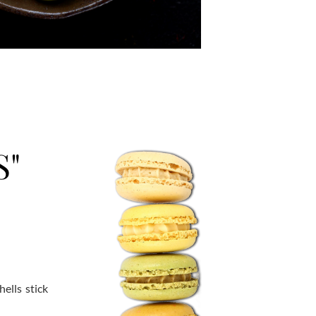
S"
ells stick