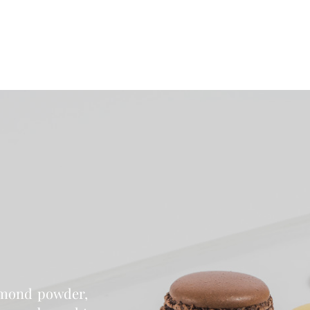
almond powder,