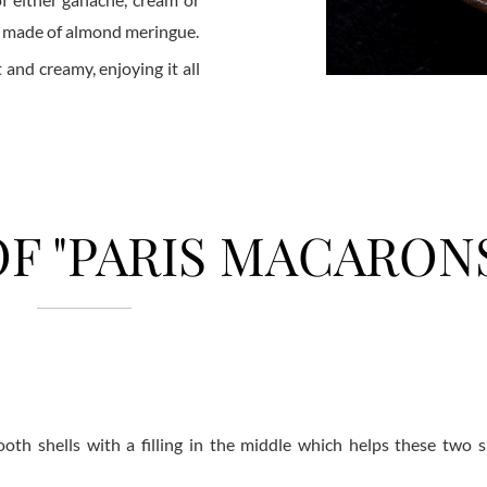
e made of almond meringue.
t and creamy, enjoying it all
F "PARIS MACARON
h shells with a filling in the middle which helps these two sh