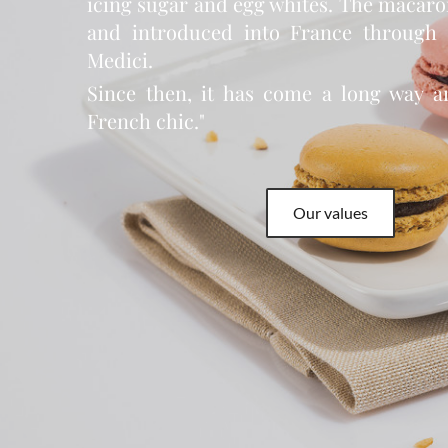
icing sugar and egg whites. The macar
and introduced into France through 
Medici.
Since then, it has come a long way a
French chic."
Our values