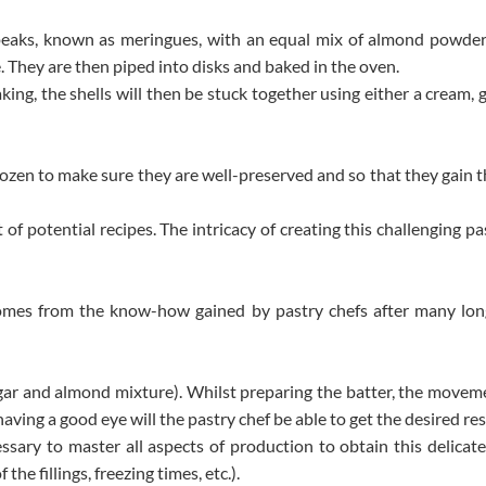
 peaks, known as meringues, with an equal mix of almond powder
. They are then piped into disks and baked in the oven.
ing, the shells will then be stuck together using either a cream, 
zen to make sure they are well-preserved and so that they gain th
f potential recipes. The intricacy of creating this challenging pas
mes from the know-how gained by pastry chefs after many lon
gar and almond mixture). Whilst preparing the batter, the moveme
aving a good eye will the pastry chef be able to get the desired res
ecessary to master all aspects of production to obtain this delica
he fillings, freezing times, etc.).