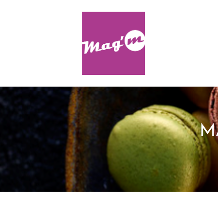
Skip to content
M