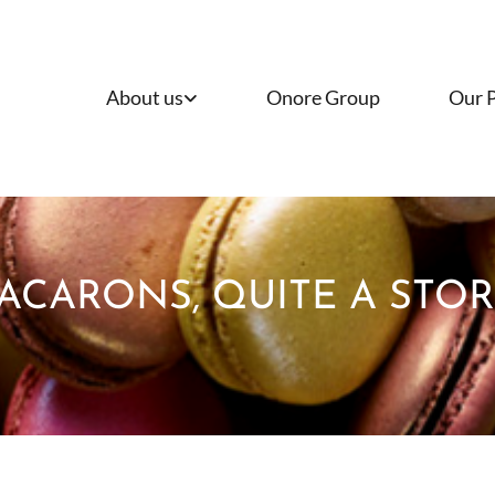
About us
Onore Group
Our 
ACARONS, QUITE A STORY.