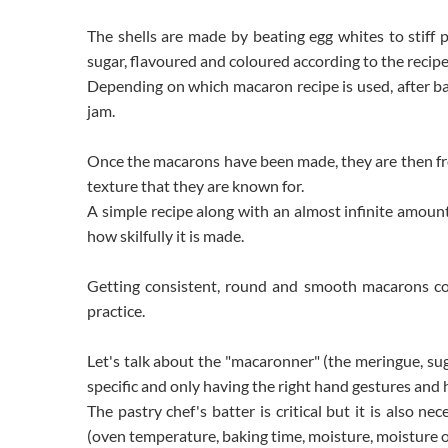
The shells are made by beating egg whites to stiff
sugar, flavoured and coloured according to the recipe
Depending on which macaron recipe is used, after bak
jam.
Once the macarons have been made, they are then fro
texture that they are known for.
A simple recipe along with an almost infinite amount o
how skilfully it is made.
Getting consistent, round and smooth macarons co
practice.
Let's talk about the "macaronner" (the meringue, su
specific and only having the right hand gestures and h
The pastry chef's batter is critical but it is also n
(oven temperature, baking time, moisture, moisture of t