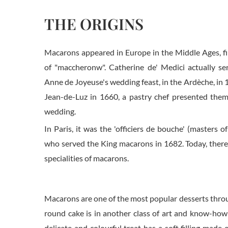
THE ORIGINS
Macarons appeared in Europe in the Middle Ages, fir
of "maccheronw". Catherine de' Medici actually s
Anne de Joyeuse's wedding feast, in the Ardèche, in 1
Jean-de-Luz in 1660, a pastry chef presented them
wedding.
In Paris, it was the 'officiers de bouche' (masters of
who served the King macarons in 1682. Today, there
specialities of macarons.
Macarons are one of the most popular desserts throug
round cake is in another class of art and know-how 
delicate and colourful treat has a soft filling made