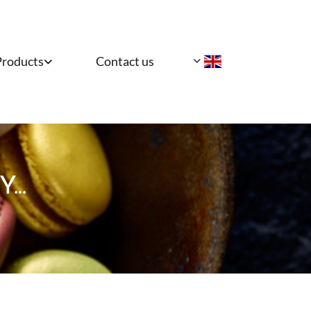
Products
Contact us
..